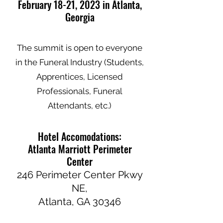
February 18-21, 2023 in Atlanta,
Georgia
The summit is open to everyone
in the Funeral Industry (Students,
Apprentices, Licensed
Professionals, Funeral
Attendants, etc.)
Hotel Accomodations:
Atlanta Marriott Perimeter
Center
246 Perimeter Center Pkwy
NE,
Atlanta, GA 30346