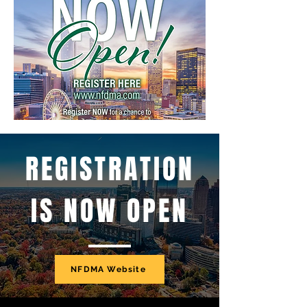
REGISTRATION
IS NOW OPEN
NFDMA Website