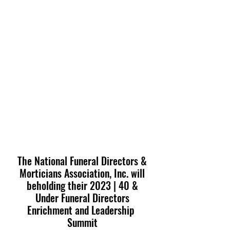
FUNERAL DIRECTORS &
MORTICIANS ASSOCIATION
OF NEVADA, INC.
nevadafdma@gmail.com
(702) 982-8670
The National Funeral Directors &
Morticians Association, Inc. will
beholding their 2023 | 40 &
Under Funeral Directors
Enrichment and Leadership
Summit