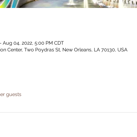
 – Aug 04, 2022, 5:00 PM CDT
tion Center, Two Poydras St, New Orleans, LA 70130, USA
her guests