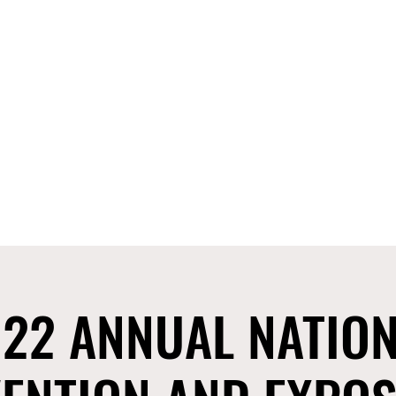
CIANS ASSOCIATION
OF NEVADA, INC.
ct 8 Seminar
2025 Stop The Violence Rally
FD Resources
Mor
22 ANNUAL NATIO