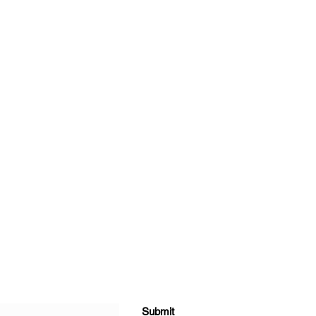
Submit