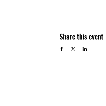
Share this event
FUNERAL DIRECTORS & MORT
2610 N M.L.K. Blvd, North Las Vega
nevadafdma@gmail.com
(702) 982-8670 (P)