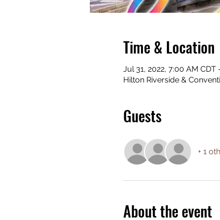
Time & Location
Jul 31, 2022, 7:00 AM CDT
Hilton Riverside & Conven
Guests
+ 1 ot
About the event