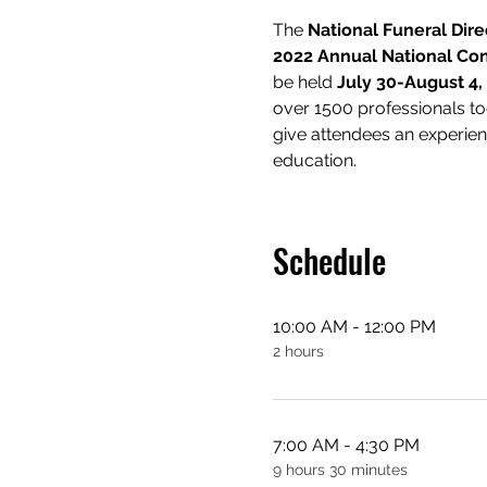
The 
National Funeral Dire
2022 Annual National Con
be held 
July 30-August 4,
over 1500 professionals to
give attendees an experienc
education.
Schedule
10:00 AM - 12:00 PM
2 hours
7:00 AM - 4:30 PM
9 hours 30 minutes