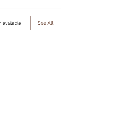
See All
m available