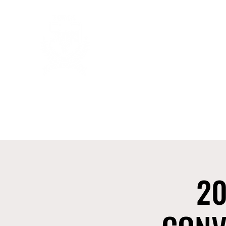
FUNERAL DIRECTORS & MORTI
Home
About Us
Membership
2025 NFDMA Distri
20