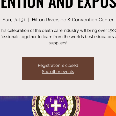
ENTION AND EXPOS
Sun, Jul 31
  |  
Hilton Riverside & Convention Center
This celebration of the death care industry will bring over 150
fessionals together to learn from the worlds best educators
suppliers!
Registration is closed
See other events