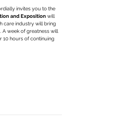
dially invites you to the 
ion and Exposition
 will 
h care industry will bring 
 A week of greatness will 
er 10 hours of continuing 