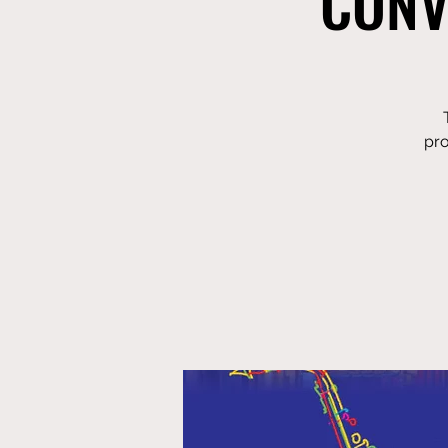
CONV
pro