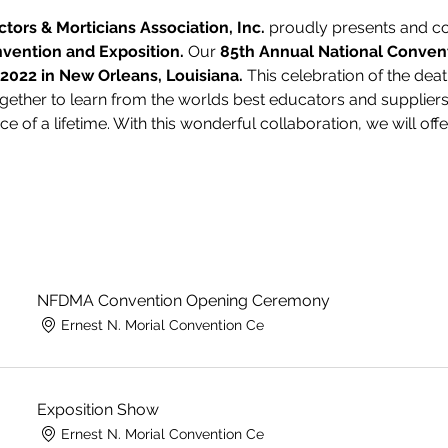
ctors & Morticians Association, Inc.
 proudly presents and cor
vention and Exposition.
 Our 
85th Annual National Convent
 2022 in New Orleans, Louisiana.
 This celebration of the deat
gether to learn from the worlds best educators and suppliers.
e of a lifetime. With this wonderful collaboration, we will off
NFDMA Convention Opening Ceremony
Ernest N. Morial Convention Ce
Exposition Show
Ernest N. Morial Convention Ce