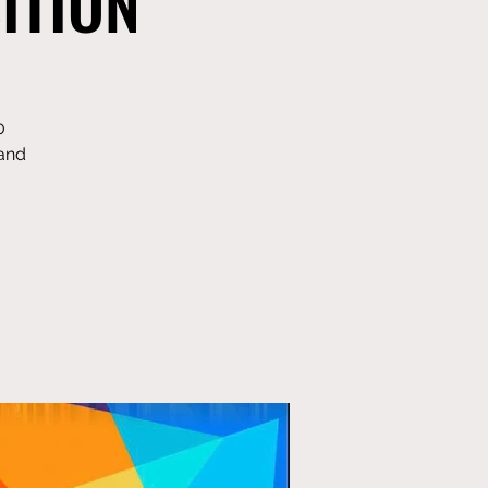
ITION
0
 and