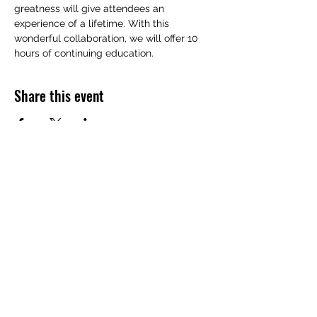
greatness will give attendees an 
experience of a lifetime. With this 
wonderful collaboration, we will offer 10 
hours of continuing education.
Share this event
FUNERAL DIRECTORS & MORTICIANS
ASSOCIATION
OF NEVADA, INC.
Subscribe Form
Submit