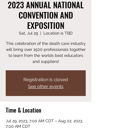
2023 ANNUAL NATIONAL
CONVENTION AND
EXPOSITION
Sat, Jul 29
  |  
Location is TBD
This celebration of the death care industry
will bring over 1500 professionals together
to learn from the worlds best educators
and suppliers!
Registration is closed
See other events
Time & Location
Jul 29, 2023, 7:00 AM CDT – Aug 02, 2023,
7:00 AM CDT