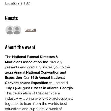
Location is TBD
Guests
See All
About the event
The 
National Funeral Directors & 
Morticians Association, Inc.
 proudly 
presents and cordially invites you to the 
2023 Annual National Convention and 
Exposition
. Our 
86th Annual National 
Convention and Exposition
 will be held
July 29-August 2, 2022 in Atlanta, Georgia. 
This celebration of the death care 
industry will bring over 1500 professionals 
together to learn from the worlds best 
educators and suppliers. A week of 