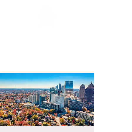
FUNERAL DIRECTORS &
MORTICIANS ASSOCIATION
OF NEVADA, INC.
nevadafdma@gmail.com
(702) 982-8670